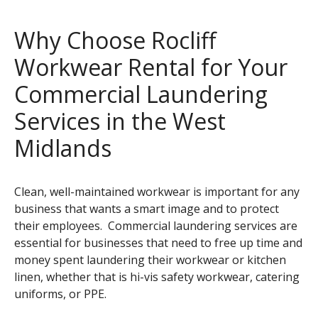
Dust Control, Anti-Fatigue, Logo Mats & Safety
Why Choose Rocliff
Message Mats
Workwear Rental for Your
Kitchen Linen, Flat Toweling and Wiper Cloths
Commercial Laundering
Services in the West
Midlands
Clean, well-maintained workwear is important for any
business that wants a smart image and to protect
their employees. Commercial laundering services are
essential for businesses that need to free up time and
money spent laundering their workwear or kitchen
linen, whether that is hi-vis safety workwear, catering
uniforms, or PPE.