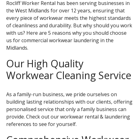
Rocliff Worker Rental has been serving businesses in
the West Midlands for over 12 years, ensuring that
every piece of workwear meets the highest standards
of cleanliness and durability. But why should you work
with us? Here are 5 reasons why you should choose
us for commercial workwear laundering in the
Midlands.
Our High Quality
Workwear Cleaning Service
As a family-run business, we pride ourselves on
building lasting relationships with our clients, offering
personalised service that only a family business can
provide. Check out our
workwear rental & laundering
references to see for yourself.