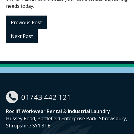
needs today.
Post
Previous
Previous Post
post:
navigation
Next
Next Post
post:
01743 442 121
Rocliff Workwear Rental & Industrial Laundry
Hussey Road, Battlefield Enterprise Park, Shrewsbury,
Shropshire SY1 3TE