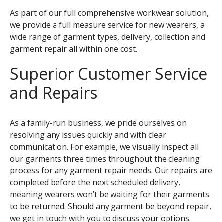
As part of our full comprehensive workwear solution,
we provide a full measure service for new wearers, a
wide range of garment types, delivery, collection and
garment repair all within one cost.
Superior Customer Service
and Repairs
As a family-run business, we pride ourselves on
resolving any issues quickly and with clear
communication. For example, we visually inspect all
our garments three times throughout the cleaning
process for any garment repair needs. Our repairs are
completed before the next scheduled delivery,
meaning wearers won’t be waiting for their garments
to be returned. Should any garment be beyond repair,
we get in touch with you to discuss your options.