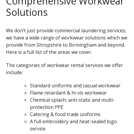
Comprehensive Workwear
Solutions
We don’t just provide commercial laundering services;
we have a wide range of workwear solutions which we
provide from Shropshire to Birmingham and beyond.
Here is
a full list of the areas we cover.
The categories of workwear rental services we offer
include:
Standard uniforms and casual workwear
Flame retardant & hi-vis workwear
Chemical splash, anti-static and multi-
protection PPE
Catering & food trade uniforms
A full embroidery and heat-sealed logo
service