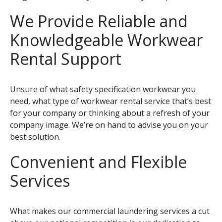
We Provide Reliable and
Knowledgeable Workwear
Rental Support
Unsure of what safety specification workwear you
need, what type of workwear rental service that’s best
for your company or thinking about a refresh of your
company image. We’re on hand to advise you on your
best solution.
Convenient and Flexible
Services
What makes our commercial laundering services a cut