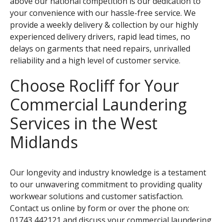
above our national competition is our dedication to
your convenience with our hassle-free service. We
provide a weekly delivery & collection by our highly
experienced delivery drivers, rapid lead times, no
delays on garments that need repairs, unrivalled
reliability and a high level of customer service.
Choose Rocliff for Your
Commercial Laundering
Services in the West
Midlands
Our longevity and industry knowledge is a testament
to our unwavering commitment to providing quality
workwear solutions and customer satisfaction.
Contact us online by form
or over the phone on:
01743 442121
and discuss your commercial laundering